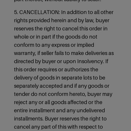
5. CANCELLATION: In addition to all other
rights provided herein and by law, buyer
reserves the right to cancel this order in
whole or in part if the goods do not
conform to any express or implied
warranty, if seller fails to make deliveries as
directed by buyer or upon Insolvency. If
this order requires or authorizes the
delivery of goods in separate lots to be
separately accepted and if any goods or
tender do not conform hereto, buyer may
reject any or all goods affected or the
entire installment and any undelivered
installments. Buyer reserves the right to
cancel any part of this with respect to