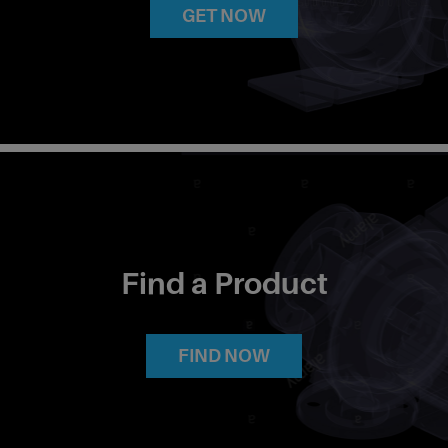
GET NOW
Find a Product
FIND NOW