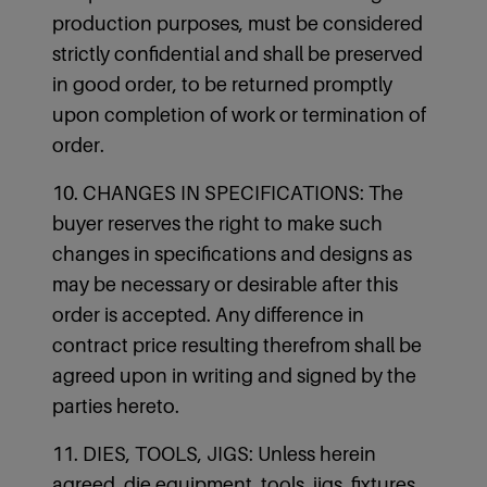
production purposes, must be considered
strictly confidential and shall be preserved
in good order, to be returned promptly
upon completion of work or termination of
order.
10. CHANGES IN SPECIFICATIONS: The
buyer reserves the right to make such
changes in specifications and designs as
may be necessary or desirable after this
order is accepted. Any difference in
contract price resulting therefrom shall be
agreed upon in writing and signed by the
parties hereto.
11. DIES, TOOLS, JIGS: Unless herein
agreed, die equipment, tools, jigs, fixtures