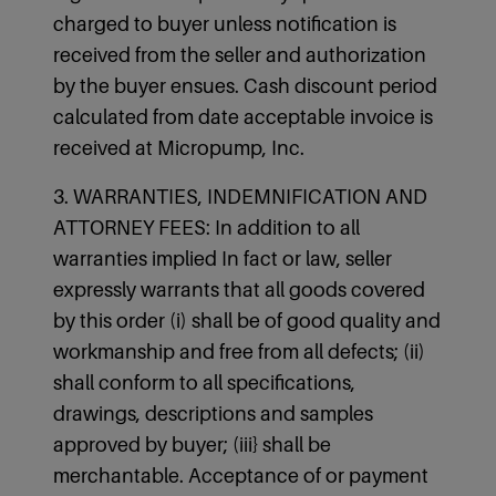
charged to buyer unless notification is
received from the seller and authorization
by the buyer ensues. Cash discount period
calculated from date acceptable invoice is
received at Micropump, Inc.
3. WARRANTIES, INDEMNIFICATION AND
ATTORNEY FEES: In addition to all
warranties implied In fact or law, seller
expressly warrants that all goods covered
by this order (i) shall be of good quality and
workmanship and free from all defects; (ii)
shall conform to all specifications,
drawings, descriptions and samples
approved by buyer; (iii} shall be
merchantable. Acceptance of or payment