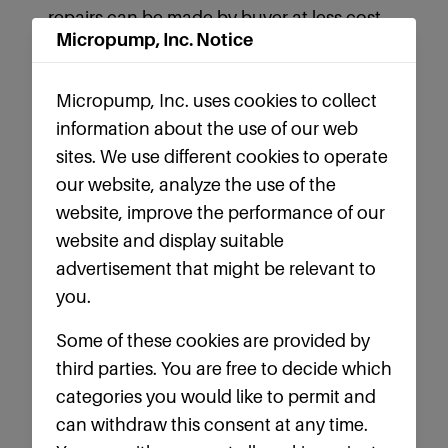
repairs can be made by buyer at less cost
Micropump, Inc. Notice
than by returning material to seller.
8. INSURANCE AND INDEMNIFICATION: If
Micropump, Inc. uses cookies to collect
seller is to perform any services for buyer
information about the use of our web
on premises owned or controlled by buyer
sites. We use different cookies to operate
or elsewhere, seller agrees to: (i) keep the
our website, analyze the use of the
premises and work free and clear of all
website, improve the performance of our
mechanic's liens, and furnish to buyer
website and display suitable
proper affidavits and or waivers certifying
advertisement that might be relevant to
thereto; (ii) perform the work sole risk prior
you.
to its written acceptance by buyer and
Some of these cookies are provided by
replace at seller’s sole expense all work
third parties. You are free to decide which
damaged or destroyed by any cause
categories you would like to permit and
whatsoever,(iii)indemnify and save buyer
can withdraw this consent at any time.
harmless against any and all loss, damage