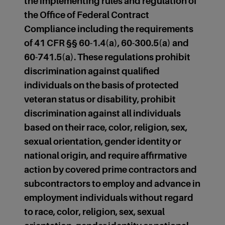
the implementing rules and regulation of
the Office of Federal Contract
Compliance including the requirements
of 41 CFR §§ 60-1.4(a), 60-300.5(a) and
60-741.5(a). These regulations prohibit
discrimination against qualified
individuals on the basis of protected
veteran status or disability, prohibit
discrimination against all individuals
based on their race, color, religion, sex,
sexual orientation, gender identity or
national origin, and require affirmative
action by covered prime contractors and
subcontractors to employ and advance in
employment individuals without regard
to race, color, religion, sex, sexual