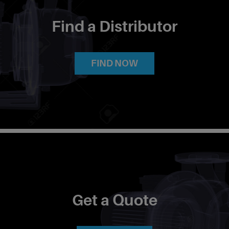
Find a Distributor
FIND NOW
Get a Quote