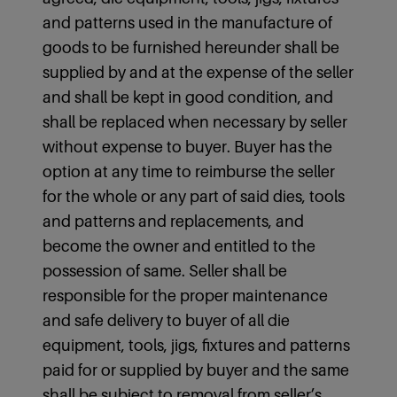
and patterns used in the manufacture of
goods to be furnished hereunder shall be
supplied by and at the expense of the seller
and shall be kept in good condition, and
shall be replaced when necessary by seller
without expense to buyer. Buyer has the
option at any time to reimburse the seller
for the whole or any part of said dies, tools
and patterns and replacements, and
become the owner and entitled to the
possession of same. Seller shall be
responsible for the proper maintenance
and safe delivery to buyer of all die
equipment, tools, jigs, fixtures and patterns
paid for or supplied by buyer and the same
shall be subject to removal from seller’s