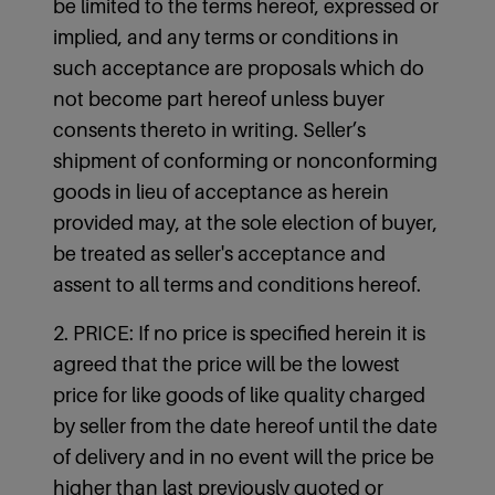
be limited to the terms hereof, expressed or
implied, and any terms or conditions in
such acceptance are proposals which do
not become part hereof unless buyer
consents thereto in writing. Seller’s
shipment of conforming or nonconforming
goods in lieu of acceptance as herein
provided may, at the sole election of buyer,
be treated as seller's acceptance and
assent to all terms and conditions hereof.
2. PRICE: If no price is specified herein it is
agreed that the price will be the lowest
price for like goods of like quality charged
by seller from the date hereof until the date
of delivery and in no event will the price be
higher than last previously quoted or