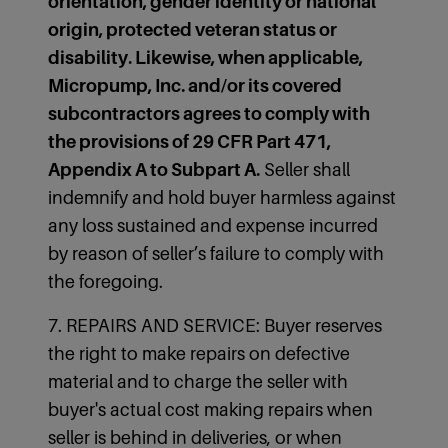
orientation, gender identity or national
origin, protected veteran status or
disability. Likewise, when applicable,
Micropump, Inc. and/or its covered
subcontractors agrees to comply with
the provisions of 29 CFR Part 471,
Appendix A to Subpart A.
Seller shall
indemnify and hold buyer harmless against
any loss sustained and expense incurred
by reason of seller’s failure to comply with
the foregoing.
7. REPAIRS AND SERVICE: Buyer reserves
the right to make repairs on defective
material and to charge the seller with
buyer's actual cost making repairs when
seller is behind in deliveries, or when