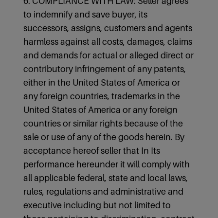
6. COMPLIANCE WITH LAW: Seller agrees
to indemnify and save buyer, its
successors, assigns, customers and agents
harmless against all costs, damages, claims
and demands for actual or alleged direct or
contributory infringement of any patents,
either in the United States of America or
any foreign countries, trademarks in the
United States of America or any foreign
countries or similar rights because of the
sale or use of any of the goods herein. By
acceptance hereof seller that In Its
performance hereunder it will comply with
all applicable federal, state and local laws,
rules, regulations and administrative and
executive including but not limited to