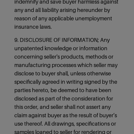
indemnify and save buyer harmless against
any and all liability arising hereunder by
reason of any applicable unemployment
insurance laws.
9. DISCLOSURE OF INFORMATION; Any
unpatented knowledge or information
concerning seller's products, methods or
manufacturing processes which seller may
disclose to buyer shall, unless otherwise
specifically agreed in writing signed by the
parties hereto, be deemed to have been
disclosed as part of the consideration for
this order, and seller shall not assert any
claim against buyer as the result of buyer’s
use thereof. All drawings, specifications or
samples loaned to seller for rendering or