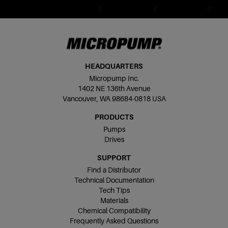
HEADQUARTERS
Micropump Inc.
1402 NE 136th Avenue
Vancouver, WA 98684-0818 USA
PRODUCTS
Pumps
Drives
SUPPORT
Find a Distributor
Technical Documentation
Tech Tips
Materials
Chemical Compatibility
Frequently Asked Questions