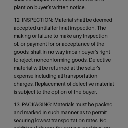
plant on buyer’s written notice.
12. INSPECTION: Material shall be deemed
accepted untilafter final inspection. The
making or failure to make any Inspection
of, or payment for or acceptance of the
goods, shall in no way impair buyer’s right
to reject nonconforming goods. Defective
material will be returned at the seller's
expense including all transportation
charges. Replacement of defective material
is subject to the option of the buyer.
13. PACKAGING: Materials must be packed
and marked in such manner as to permit
securing lowest transportation rates. No