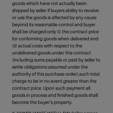
goods which have not actually been
shipped by seller if buyers ability to receive
or use the goods is affected by any cause
beyond its reasonable control and buyer
shall be charged only (i) the contract price
for conforming goods when delivered and
(ii) actual costs with respect to the
undelivered goods under this contract
(including sums payable or paid by seller to
settle obligations assumed under the
authority of this purchase order),such total
charge to be in no event greater than the
contract price. Upon such payment all
goods in process and finished goods shall
become the buyer’s property.