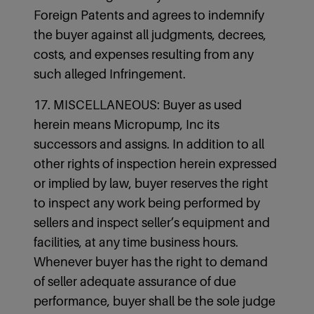
Foreign Patents and agrees to indemnify
the buyer against all judgments, decrees,
costs, and expenses resulting from any
such alleged Infringement.
17. MISCELLANEOUS: Buyer as used
herein means Micropump, Inc its
successors and assigns. In addition to all
other rights of inspection herein expressed
or implied by law, buyer reserves the right
to inspect any work being performed by
sellers and inspect seller’s equipment and
facilities, at any time business hours.
Whenever buyer has the right to demand
of seller adequate assurance of due
performance, buyer shall be the sole judge