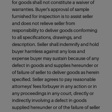
for goods shall not constitute a waiver of
warranties. Buyer's approval of sample
furnished for inspection is to assist seller
and does not relieve seller from
responsibility to deliver goods conforming
to all specifications, drawings, and
description. Seller shall indemnify and hold
buyer harmless against any loss and
expense buyer may sustain because of any
defect in goods and supplies hereunder or
of failure of seller to deliver goods as herein
specified. Seller agrees to pay reasonable
attorneys' fees forbuyer in any action or in
any proceedings in any court, directly or
indirectly involving a defect in goods
supplied hereunder or of the failure of seller