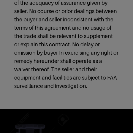
of the adequacy of assurance given by
seller. No course or prior dealings between
the buyer and seller inconsistent with the
terms of this agreement and no usage of
the trade shall be relevant to supplement
or explain this contract. No delay or
omission by buyer In exercising any right or
remedy hereunder shall operate as a
waiver thereof. The seller and their
equipment and facilities are subject to FAA
surveillance and investigation.