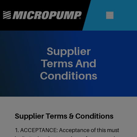
Supplier
Terms And
Conditions
Supplier Terms & Conditions
1. ACCEPTANCE: Acceptance of this must