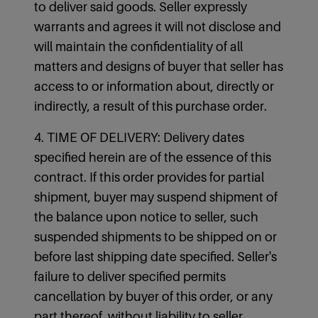
to deliver said goods. Seller expressly
warrants and agrees it will not disclose and
will maintain the confidentiality of all
matters and designs of buyer that seller has
access to or information about, directly or
indirectly, a result of this purchase order.
4. TIME OF DELIVERY: Delivery dates
specified herein are of the essence of this
contract. If this order provides for partial
shipment, buyer may suspend shipment of
the balance upon notice to seller, such
suspended shipments to be shipped on or
before last shipping date specified. Seller's
failure to deliver specified permits
cancellation by buyer of this order, or any
part thereof, without liability to seller.