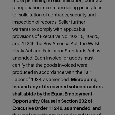
those pertaining to discrimination, contract
renegotiation, maximum ceiling prices, fees
for solicitation of contracts, security and
inspection of records. Seller further
warrants to comply with applicable
provisions of Executive No. 1021 0, 10925,
and 11246 the Buy America Act, the Walsh
Healy Act and Fair Labor Standards Act as
amended. Each invoice for goods must
certify that the goods invoiced were
produced in accordance with the Fair
Labor of 1938, as amended.
Micropump,
Inc. and any of its covered subcontractors
shall abide by the Equal Employment
Opportunity Clause in Section 202 of
Executive Order 11246, as amended, and