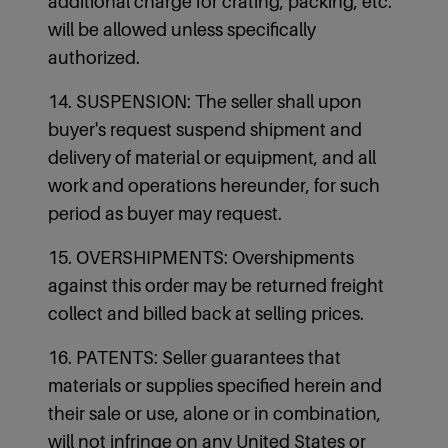
additional charge for crating, packing, etc.
will be allowed unless specifically
authorized.
14. SUSPENSION: The seller shall upon
buyer's request suspend shipment and
delivery of material or equipment, and all
work and operations hereunder, for such
period as buyer may request.
15. OVERSHIPMENTS: Overshipments
against this order may be returned freight
collect and billed back at selling prices.
16. PATENTS: Seller guarantees that
materials or supplies specified herein and
their sale or use, alone or in combination,
will not infringe on any United States or