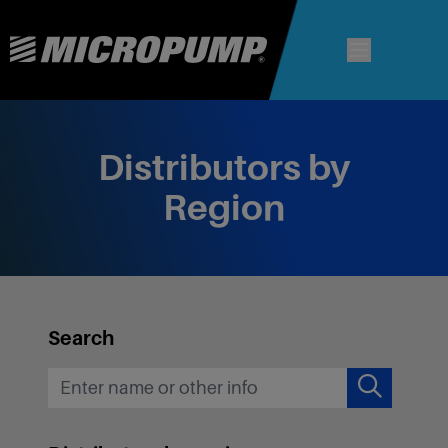
Distributors by
Region
Search