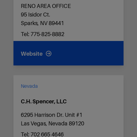
RENO AREA OFFICE
95 Isidor Ct.
Sparks, NV 89441
Tel: 775-825-8882
Website
Nevada
C.H. Spencer, LLC
6295 Harrison Dr. Unit #1
Las Vegas, Nevada 89120
Tel: 702 665 4646