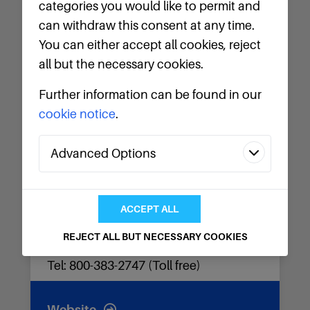
categories you would like to permit and
Addison, Illinois, 60101
can withdraw this consent at any time.
Tel: 800.848.1141 (Toll free)
You can either accept all cookies, reject
all but the necessary cookies.
Website
Further information can be found in our
cookie notice
.
Advanced Options
Iowa
Analytics
Central States Group
Technologies
ACCEPT ALL
520 50th Avenue Dr. SW
We use analytics technologies to improve
REJECT ALL BUT NECESSARY COOKIES
Cedar Rapids, Iowa 52404
the quality of our website and its content,
Tel: 800-383-2747 (Toll free)
and to ensure that our partners's
embedded services work properly.