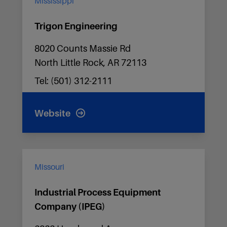
Mississippi
Trigon Engineering
8020 Counts Massie Rd
North Little Rock, AR 72113
Tel: (501) 312-2111
Website
Missouri
Industrial Process Equipment
Company (IPEG)