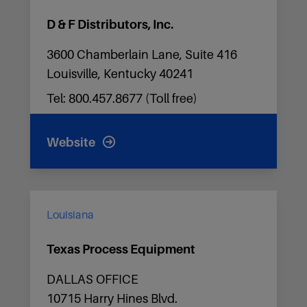
D & F Distributors, Inc.
3600 Chamberlain Lane, Suite 416
Louisville, Kentucky 40241
Tel: 800.457.8677 (Toll free)
Website
Louisiana
Texas Process Equipment
DALLAS OFFICE
10715 Harry Hines Blvd.