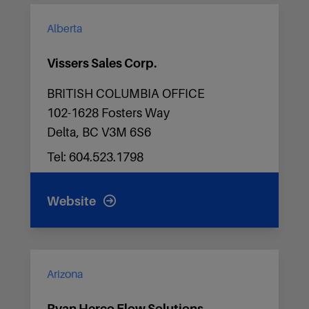
Alberta
Vissers Sales Corp.
BRITISH COLUMBIA OFFICE
102-1628 Fosters Way
Delta, BC V3M 6S6
Tel: 604.523.1798
Website
Arizona