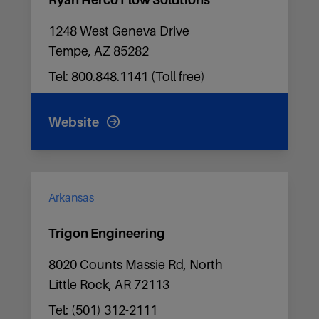
Ryan Herco Flow Solutions
1248 West Geneva Drive
Tempe, AZ 85282
Tel: 800.848.1141 (Toll free)
Website
Arkansas
Trigon Engineering
8020 Counts Massie Rd, North
Little Rock, AR 72113
Tel: (501) 312-2111