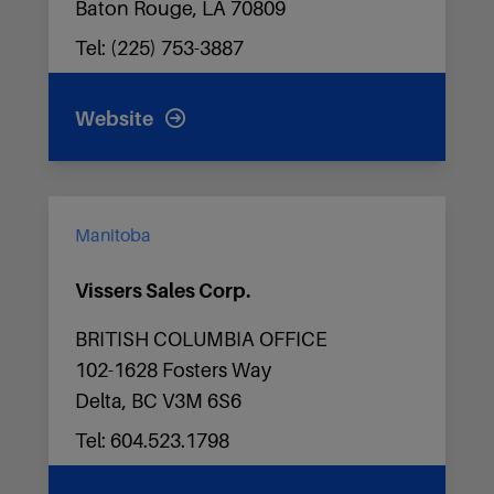
Baton Rouge, LA 70809
Tel: (225) 753-3887
Website
Manitoba
Vissers Sales Corp.
BRITISH COLUMBIA OFFICE
102-1628 Fosters Way
Delta, BC V3M 6S6
Tel: 604.523.1798