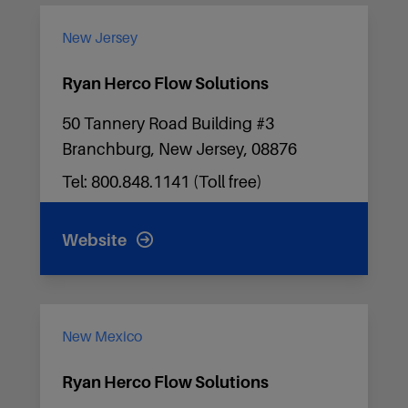
New Jersey
Ryan Herco Flow Solutions
50 Tannery Road Building #3
Branchburg, New Jersey, 08876
Tel: 800.848.1141 (Toll free)
Website
New Mexico
Ryan Herco Flow Solutions