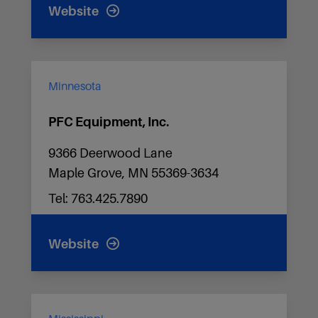
Website
Minnesota
PFC Equipment, Inc.
9366 Deerwood Lane
Maple Grove, MN 55369-3634
Tel: 763.425.7890
Website