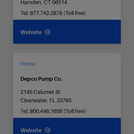
Hamden, CT 06514
Tel: 877.742.2878 (Toll free)
Website
Florida
Depco Pump Co.
2145 Calumet St
Clearwater, FL 33765
Tel: 800.446.1656 (Toll free)
Website