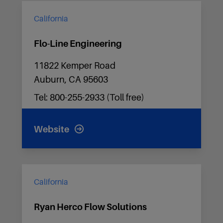
California
Flo-Line Engineering
11822 Kemper Road
Auburn, CA 95603
Tel: 800-255-2933 (Toll free)
Website
California
Ryan Herco Flow Solutions