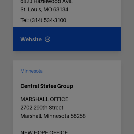
6823 Hazelwood Ave.
St. Louis, MO 63134
Tel: (314) 534-3100
Website
Minnesota
Central States Group
MARSHALL OFFICE
2702 290th Street
Marshall, Minnesota 56258
NEW HOPE OFFICE