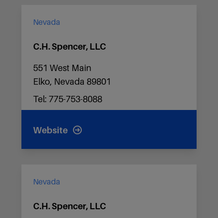
Nevada
C.H. Spencer, LLC
551 West Main
Elko, Nevada 89801
Tel: 775-753-8088
Website
Nevada
C.H. Spencer, LLC