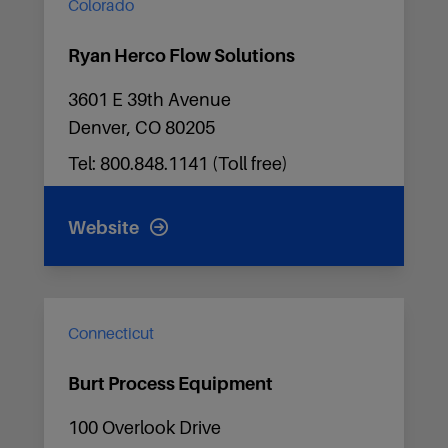
Colorado
Ryan Herco Flow Solutions
3601 E 39th Avenue
Denver, CO 80205
Tel: 800.848.1141 (Toll free)
Website
Connecticut
Burt Process Equipment
100 Overlook Drive