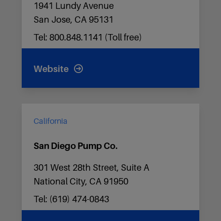
1941 Lundy Avenue
San Jose, CA 95131
Tel: 800.848.1141 (Toll free)
Website
California
San Diego Pump Co.
301 West 28th Street, Suite A
National City, CA 91950
Tel: (619) 474-0843