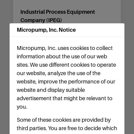
Industrial Process Equipment
Company (IPEG)
Micropump, Inc. Notice
6823 Hazelwood Ave.
St. Louis, MO 63134
Micropump, Inc. uses cookies to collect
Tel: (314) 534-3100
information about the use of our web
sites. We use different cookies to operate
Website
our website, analyze the use of the
website, improve the performance of our
website and display suitable
advertisement that might be relevant to
Illinois
you.
Ryan Herco Flow Solutions
Some of these cookies are provided by
third parties. You are free to decide which
2301 Windsor Court