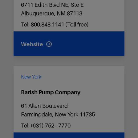
6711 Edith Blvd NE, Ste E
Albuquerque, NM 87113
Tel: 800.848.1141 (Toll free)
Website
New York
Barish Pump Company
61 Allen Boulevard
Farmingdale, New York 11735
Tel: (631) 752 - 7770