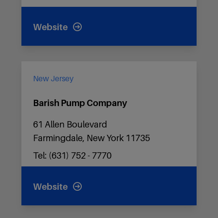
Website
New Jersey
Barish Pump Company
61 Allen Boulevard
Farmingdale, New York 11735
Tel: (631) 752 - 7770
Website