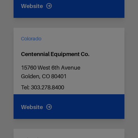
Website
Colorado
Centennial Equipment Co.
15760 West 6th Avenue
Golden, CO 80401
Tel: 303.278.8400
Website