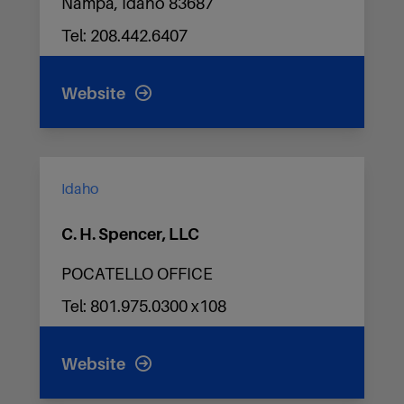
Nampa, Idaho 83687
Tel: 208.442.6407
Website
Idaho
C. H. Spencer, LLC
POCATELLO OFFICE
Tel: 801.975.0300 x108
Website