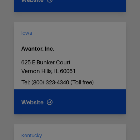
Website
Iowa
Avantor, Inc.
625 E Bunker Court
Vernon Hills, IL 60061
Tel: (800) 323-4340 (Toll free)
Website
Kentucky