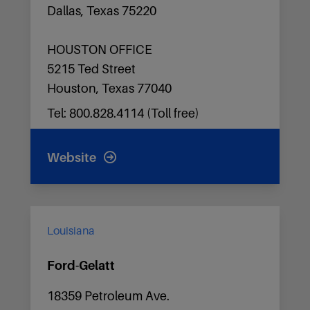
Dallas, Texas 75220
HOUSTON OFFICE
5215 Ted Street
Houston, Texas 77040
Tel: 800.828.4114 (Toll free)
Website
Louisiana
Ford-Gelatt
18359 Petroleum Ave.