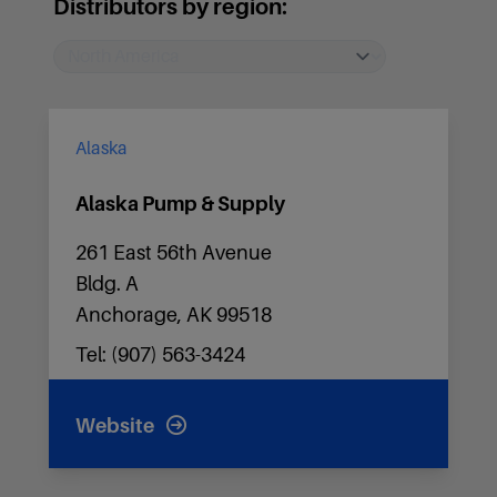
Distributors by region:
Alaska
Alaska Pump & Supply
261 East 56th Avenue
Bldg. A
Anchorage, AK 99518
Tel: (907) 563-3424
Website