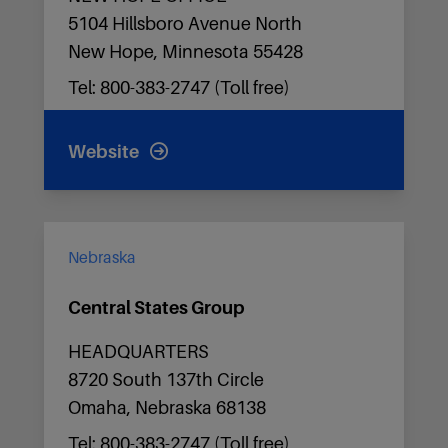
5104 Hillsboro Avenue North
New Hope, Minnesota 55428
Tel: 800-383-2747 (Toll free)
Website
Nebraska
Central States Group
HEADQUARTERS
8720 South 137th Circle
Omaha, Nebraska 68138
Tel: 800-383-2747 (Toll free)