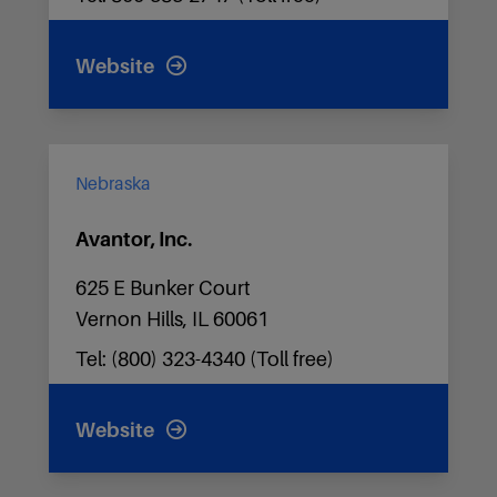
Website
Nebraska
Avantor, Inc.
625 E Bunker Court
Vernon Hills, IL 60061
Tel: (800) 323-4340 (Toll free)
Website