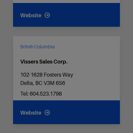
Website
British Columbia
Vissers Sales Corp.
102-1628 Fosters Way
Delta, BC V3M 6S6
Tel: 604.523.1798
Website