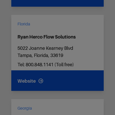
Florida
Ryan Herco Flow Solutions
5022 Joanne Kearney Blvd
Tampa, Florida, 33619
Tel: 800.848.1141 (Toll free)
Website
Georgia