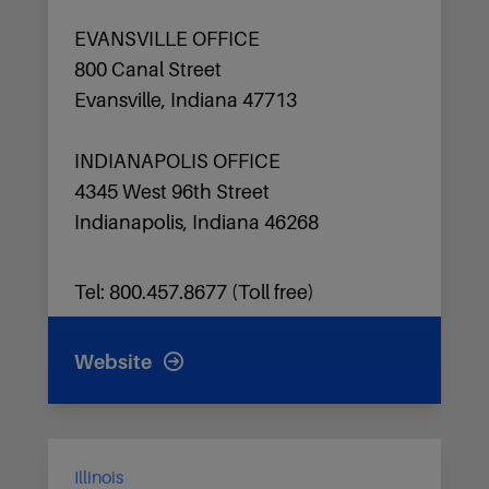
EVANSVILLE OFFICE
800 Canal Street
Evansville, Indiana 47713
INDIANAPOLIS OFFICE
4345 West 96th Street
Indianapolis, Indiana 46268
Tel: 800.457.8677 (Toll free)
Website
Illinois