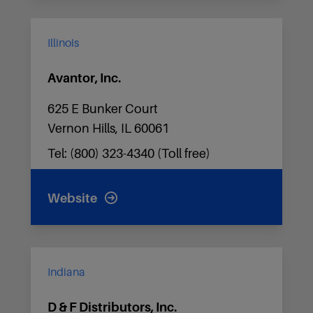
Illinois
Avantor, Inc.
625 E Bunker Court
Vernon Hills, IL 60061
Tel: (800) 323-4340 (Toll free)
Website
Indiana
D & F Distributors, Inc.