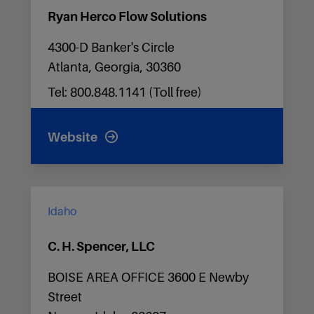
Ryan Herco Flow Solutions
4300-D Banker's Circle
Atlanta, Georgia, 30360
Tel: 800.848.1141 (Toll free)
Website
Idaho
C. H. Spencer, LLC
BOISE AREA OFFICE 3600 E Newby
Street