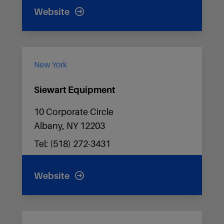
Website
New York
Siewart Equipment
10 Corporate Circle
Albany, NY 12203
Tel: (518) 272-3431
Website